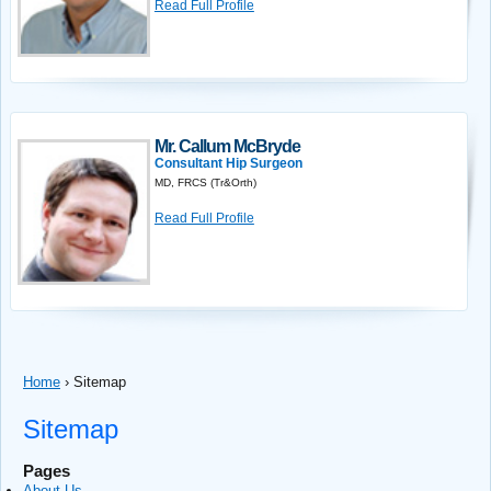
Read Full Profile
Mr. Callum McBryde
Consultant Hip Surgeon
MD, FRCS (Tr&Orth)
Read Full Profile
Home
›
Sitemap
Sitemap
Pages
About Us