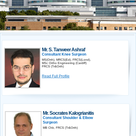
Mr. S. Tanweer Ashraf
Consultant Knee Surgeon
MS(Orth), MRCS(Ed), FRCS(Lond),
MSc Ortho Engineering (Cardiff)
FRCS (Tr&Orth)
Read Full Profile
Mr. Socrates Kalogrianitis
Consultant Shoulder & Elbow
Surgeon
MB Chb, FRCS (Tr&Orth)