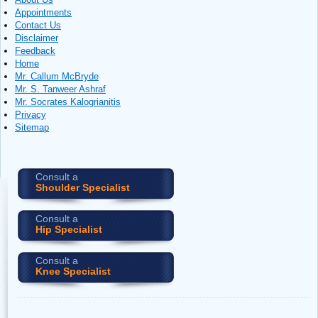
Appointments
Contact Us
Disclaimer
Feedback
Home
Mr. Callum McBryde
Mr. S. Tanweer Ashraf
Mr. Socrates Kalogrianitis
Privacy
Sitemap
Consult a
Shoulder Specialist
Consult a
Hip Specialist
Consult a
Knee Specialist