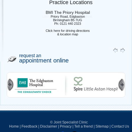
Practice Locations
BMI The Priory Hospital
Priory Road, Edgbaston
Birmingham B5 7UG
Ph: 0121 440 2323
Click here for driving directions
& location map
request an
appointment online
© Joint Specialist Clinic
Home
|
Feedback
|
Disclaimer
|
Privacy
|
Tell a friend
|
Sitemap
|
Contact Us