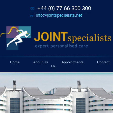
+44 (0) 77 66 300 300
info@jointspecialists.net
Home
About Us
Appointments
Contact
Us